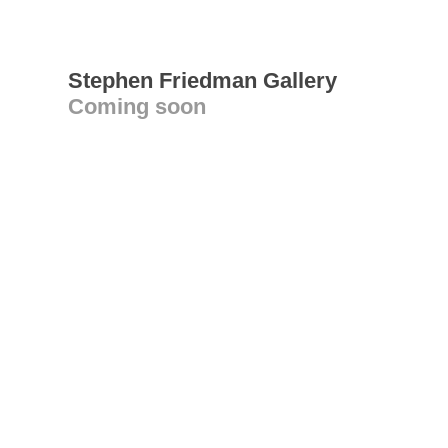
Stephen Friedman Gallery
Coming soon