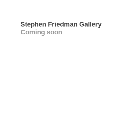
Stephen Friedman Gallery
Coming soon