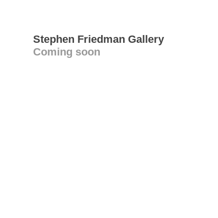
Stephen Friedman Gallery
Coming soon