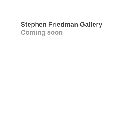
Stephen Friedman Gallery
Coming soon