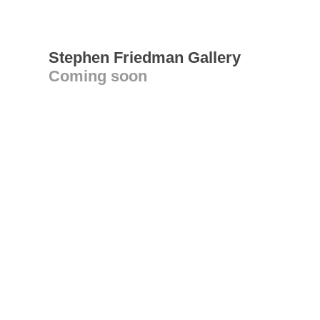
Stephen Friedman Gallery
Coming soon