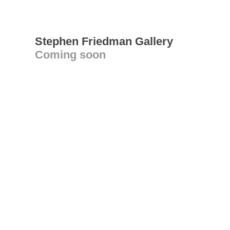
Stephen Friedman Gallery
Coming soon