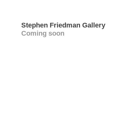
Stephen Friedman Gallery
Coming soon