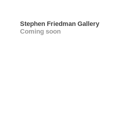
Stephen Friedman Gallery
Coming soon