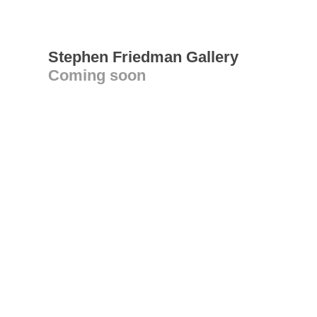
Stephen Friedman Gallery
Coming soon