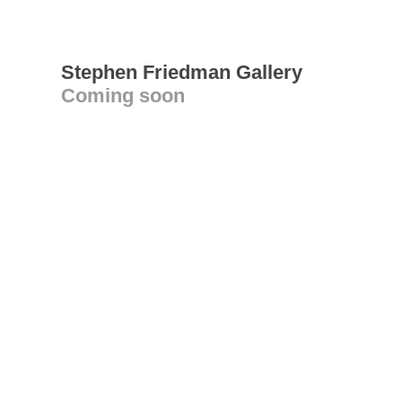
Stephen Friedman Gallery
Coming soon