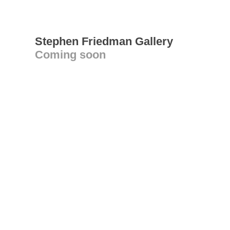
Stephen Friedman Gallery
Coming soon