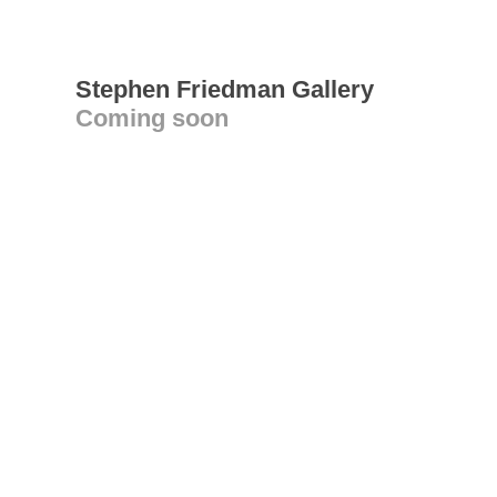
Stephen Friedman Gallery
Coming soon