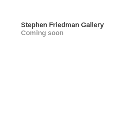
Stephen Friedman Gallery
Coming soon