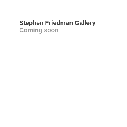
Stephen Friedman Gallery
Coming soon