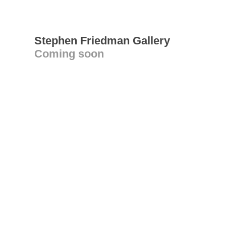
Stephen Friedman Gallery
Coming soon