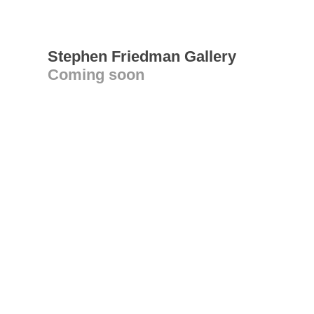
Stephen Friedman Gallery
Coming soon