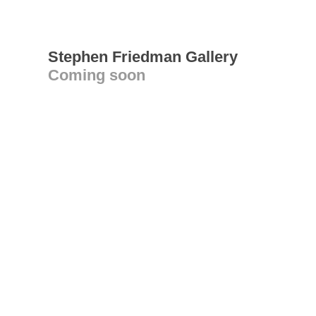
Stephen Friedman Gallery
Coming soon