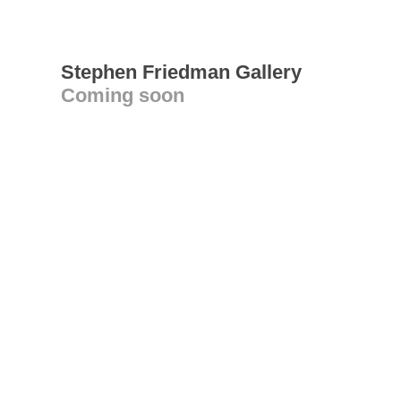
Stephen Friedman Gallery
Coming soon