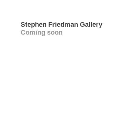
Stephen Friedman Gallery
Coming soon