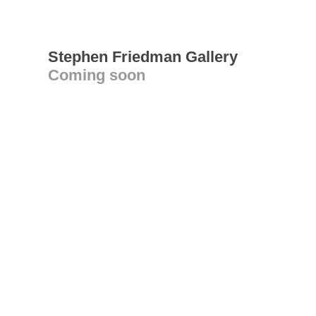
Stephen Friedman Gallery
Coming soon