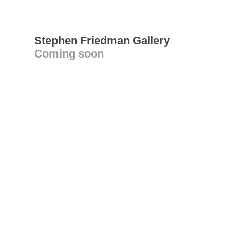
Stephen Friedman Gallery
Coming soon