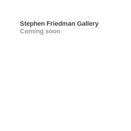
Stephen Friedman Gallery
Coming soon