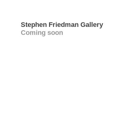
Stephen Friedman Gallery
Coming soon