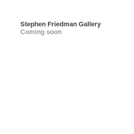
Stephen Friedman Gallery
Coming soon