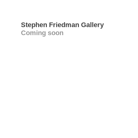
Stephen Friedman Gallery
Coming soon