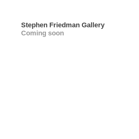
Stephen Friedman Gallery
Coming soon