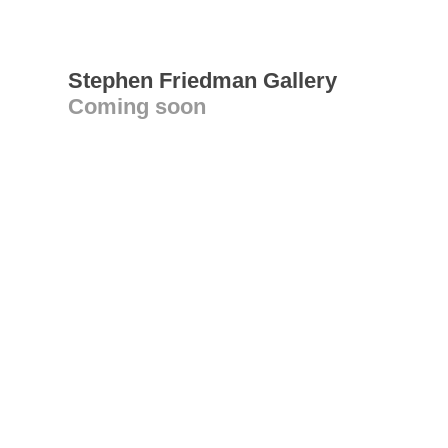
Stephen Friedman Gallery
Coming soon