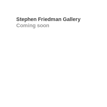
Stephen Friedman Gallery
Coming soon