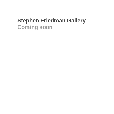
Stephen Friedman Gallery
Coming soon