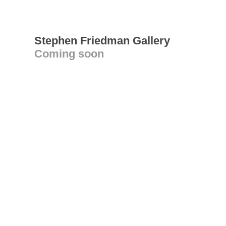
Stephen Friedman Gallery
Coming soon