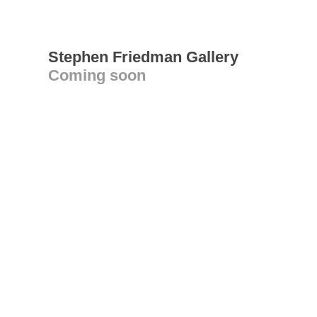
Stephen Friedman Gallery
Coming soon