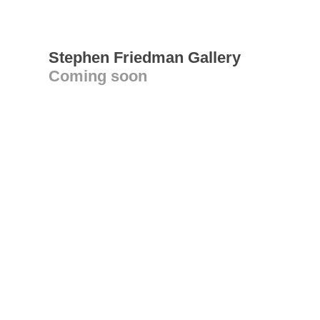
Stephen Friedman Gallery
Coming soon