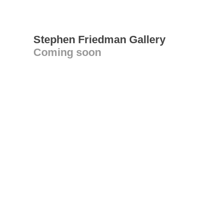
Stephen Friedman Gallery
Coming soon