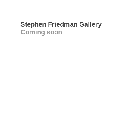
Stephen Friedman Gallery
Coming soon