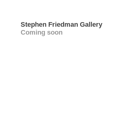
Stephen Friedman Gallery
Coming soon