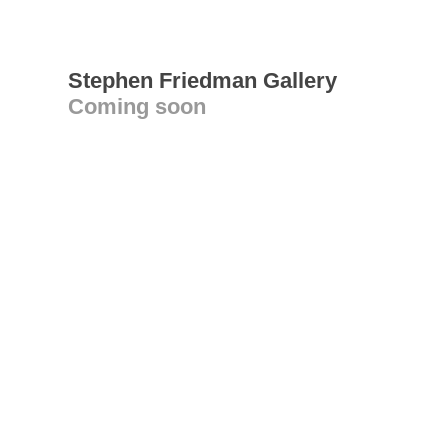
Stephen Friedman Gallery
Coming soon