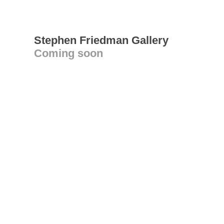
Stephen Friedman Gallery
Coming soon