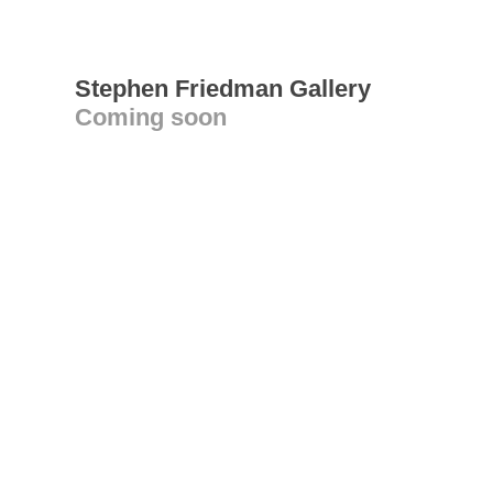
Stephen Friedman Gallery
Coming soon