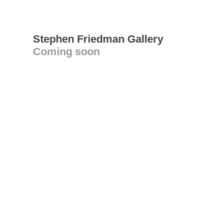
Stephen Friedman Gallery
Coming soon