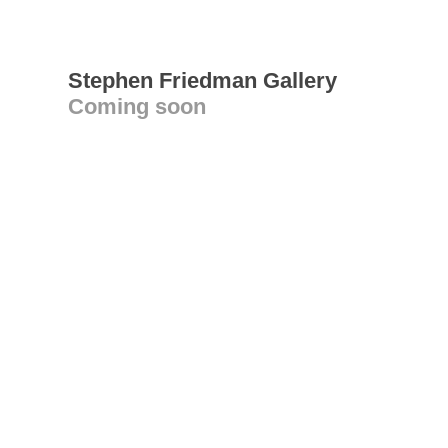
Stephen Friedman Gallery
Coming soon