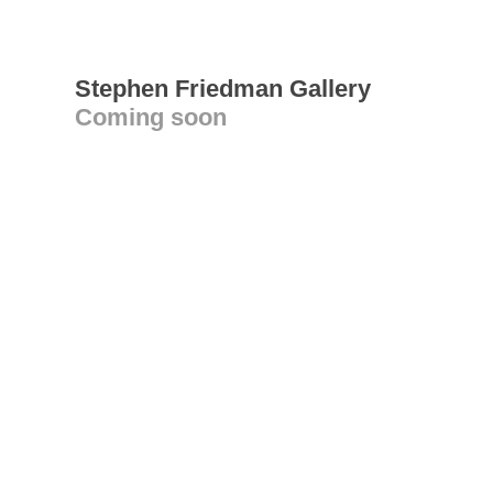
Stephen Friedman Gallery
Coming soon