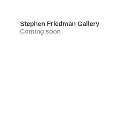
Stephen Friedman Gallery
Coming soon