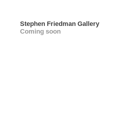
Stephen Friedman Gallery
Coming soon