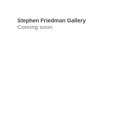
Stephen Friedman Gallery
Coming soon