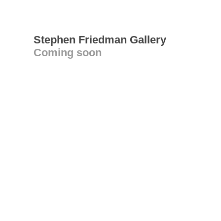
Stephen Friedman Gallery
Coming soon