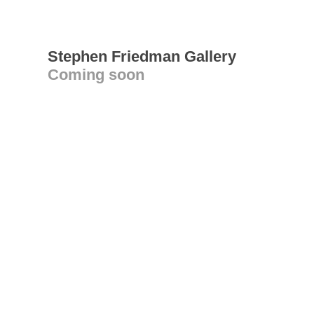
Stephen Friedman Gallery
Coming soon