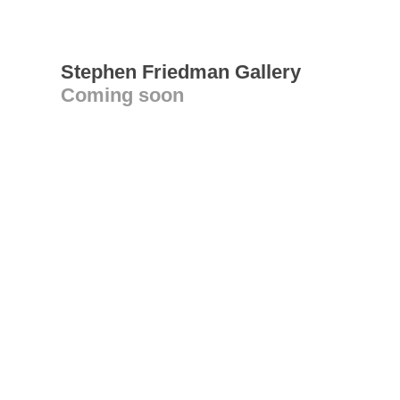
Stephen Friedman Gallery
Coming soon