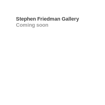
Stephen Friedman Gallery
Coming soon