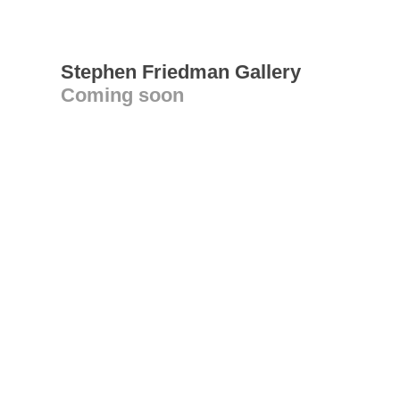
Stephen Friedman Gallery
Coming soon