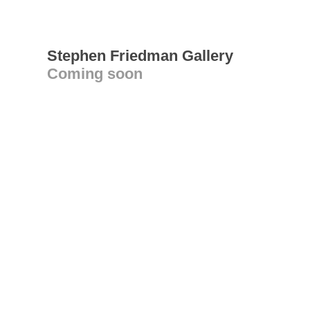
Stephen Friedman Gallery
Coming soon